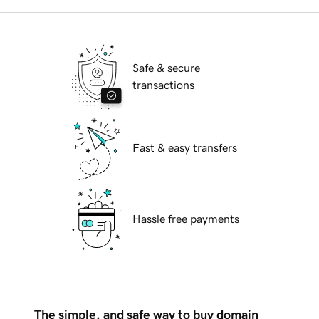
Safe & secure
transactions
Fast & easy transfers
Hassle free payments
The simple, and safe way to buy domain