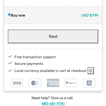
Buy now
USD
$799
Next
Free transaction support
Secure payments
Local currency available in cart at checkout
Need help? Give us a call.
480-651-9741