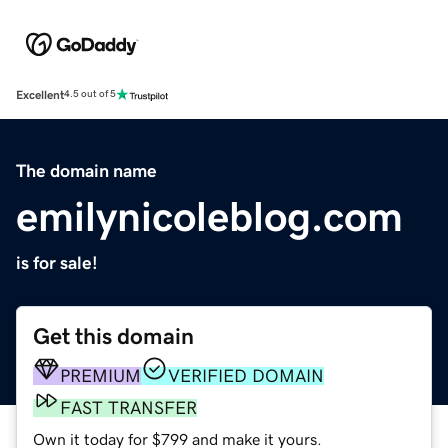
Excellent
4.5 out of 5
The domain name
emilynicoleblog.com
is for sale!
Get this domain
PREMIUM
VERIFIED DOMAIN
FAST TRANSFER
Own it today for $799 and make it yours.